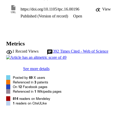
genomic screens. Plant genes involved in developmental 
reprogramming, wound response, and/or homologous recombinatio
https://doi.org/10.1105/tpc.16.00196
View
should be used to boost the recovery of transformed plants. 
URL
Published (Version of record)
Open
Engineering universal Agrobacterium tumefaciens strains and 
recruiting other microbes, such as Ensifer or Rhizobium, could 
facilitate delivery of DNA and proteins into plant cells. Synthetic 
biology should be employed for de novo design of transformation 
systems. Genome editing is a potential game-changer in crop 
genetics when plant transformation systems are optimized.
Metrics
1
Record Views
392
Times Cited - Web of Science
See more details
Posted by
69
X users
Referenced in
3
patents
On
12
Facebook pages
Referenced in
1
Wikipedia pages
814
readers on Mendeley
1
readers on CiteULike