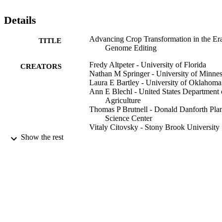
Details
Advancing Crop Transformation in the Era
TITLE
Genome Editing
Fredy Altpeter - University of Florida
CREATORS
Nathan M Springer - University of Minnes
Laura E Bartley - University of Oklahoma
Ann E Blechl - United States Department 
Agriculture
Thomas P Brutnell - Donald Danforth Pla
Science Center
Vitaly Citovsky - Stony Brook University
Liza J Conrad - University of La Verne
Show the rest
Stanton B Gelvin - Purdue University Wes
Lafayette
David P Jackson - Cold Spring Harbor La
POB 100, Cold Spring Harbor, NY
11724 USA
Albert P Kausch - University of Rhode Is
Peggy G Lemaux - University of Californi
Show Creators
The Plant cell, Vol.28(7), pp.1510-1520
Berkeley
PUBLICATION
June I Medford - Colorado State Universit
DETAILS