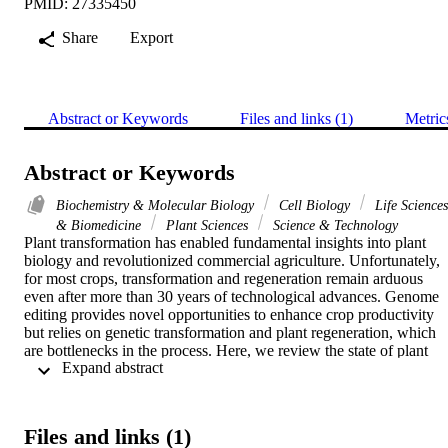
PMID: 27335450
Share
Export
Abstract or Keywords
Files and links (1)
Metric
Abstract or Keywords
Biochemistry & Molecular Biology
Cell Biology
Life Sciences
& Biomedicine
Plant Sciences
Science & Technology
Plant transformation has enabled fundamental insights into plant 
biology and revolutionized commercial agriculture. Unfortunately, 
for most crops, transformation and regeneration remain arduous 
even after more than 30 years of technological advances. Genome 
editing provides novel opportunities to enhance crop productivity 
but relies on genetic transformation and plant regeneration, which 
are bottlenecks in the process. Here, we review the state of plant 
 Expand abstract 
transformation and point to innovations needed to enable genome 
editing in crops. Plant tissue culture methods need optimization and 
simplification for efficiency and minimization of time in culture. 
Currently, specialized facilities exist for crop transformation. Single
Files and links (1)
cell and robotic techniques should be developed for high-throughput