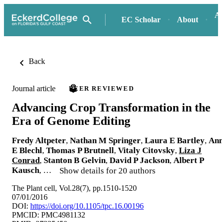
A
EC Scholar
About
Back
Journal article
PEER REVIEWED
Advancing Crop Transformation in the
Era of Genome Editing
Fredy Altpeter
,
Nathan M Springer
,
Laura E Bartley
,
An
E Blechl
,
Thomas P Brutnell
,
Vitaly Citovsky
,
Liza J
Conrad
,
Stanton B Gelvin
,
David P Jackson
,
Albert P
Kausch
, …
Show details for 20 authors
The Plant cell, Vol.28(7), pp.1510-1520
07/01/2016
DOI:
https://doi.org/10.1105/tpc.16.00196
PMCID: PMC4981132