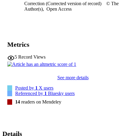
Correction (Corrected version of record)
© The
Author(s)
,
Open Access
Metrics
5
Record Views
See more details
Posted by
1
X users
Referenced by
1
Bluesky users
14
readers on Mendeley
Details