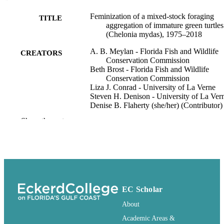
Feminization of a mixed-stock foraging
TITLE
aggregation of immature green turtles
(Chelonia mydas), 1975–2018
A. B. Meylan - Florida Fish and Wildlife
CREATORS
Conservation Commission
Beth Brost - Florida Fish and Wildlife
Conservation Commission
Liza J. Conrad - University of La Verne
Steven H. Denison - University of La Ver
Denise B. Flaherty (she/her) (Contributor) 
Eckerd College, Biology Discipline
Show the rest
Marine Biology, Vol.171(11)
PUBLICATION
DETAILS
Biology Discipline; Natural Sciences
ACADEMIC
Collegium
UNIT
EC Scholar
English
LANGUAGE
About
992853078706111
IDENTIFIERS
Academic Areas &