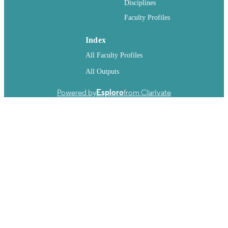
Disciplines
Faculty Profiles
Index
All Faculty Profiles
All Outputs
Powered by
Esploro
from Clarivate