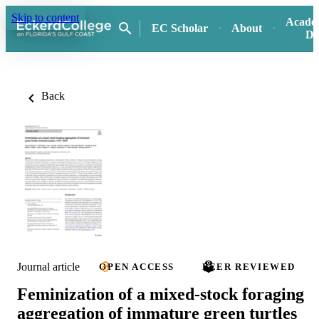
Skip to content
Acade
EC Scholar
About
Di
Back
Journal article
OPEN ACCESS
PEER REVIEWED
Feminization of a mixed-stock foraging
aggregation of immature green turtles