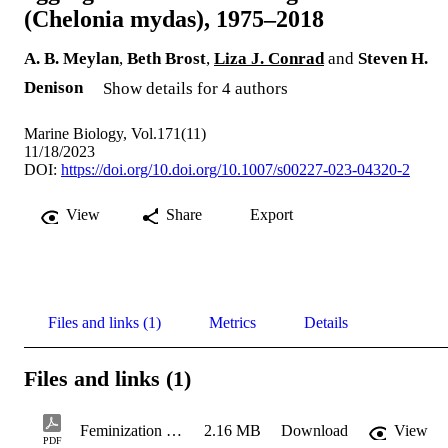
(Chelonia mydas), 1975–2018
A. B. Meylan
,
Beth Brost
,
Liza J. Conrad
and
Steven H.
Denison
Show details for 4 authors
Marine Biology, Vol.171(11)
11/18/2023
DOI:
https://doi.org/10.doi.org/10.1007/s00227-023-04320-2
View
Share
Export
Files and links (1)
Metrics
Details
Files and links (1)
Feminization of a mixed-stock foraging aggregation of immature green turtles (Chelonia mydas), 1975–2018
2.16 MB
Download
View
PDF