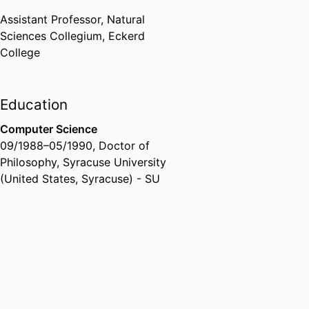
Assistant Professor,
Natural
Sciences Collegium,
Eckerd
College
Education
Computer Science
09/1988
–
05/1990
,
Doctor of
Philosophy
,
Syracuse University
(United States, Syracuse) - SU