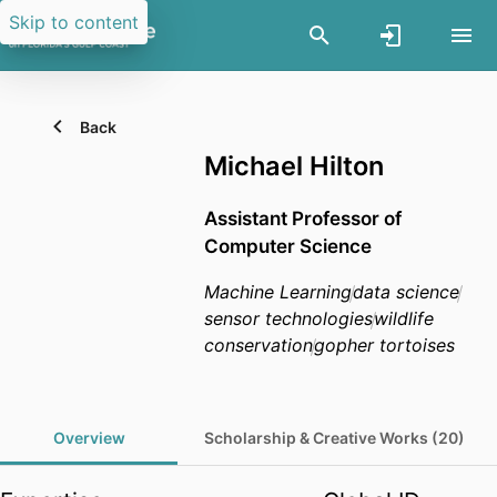
Skip to content
Back
Michael Hilton
Assistant Professor of
Computer Science
Machine Learning
data science
sensor technologies
wildlife
conservation
gopher tortoises
Overview
Scholarship & Creative Works (20)