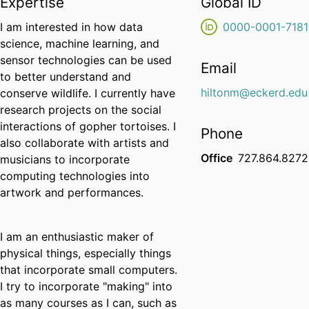
Expertise
Global ID
I am interested in how data
0000-0001-7181
science, machine learning, and
sensor technologies can be used
Email
to better understand and
hiltonm@eckerd.edu
conserve wildlife. I currently have
research projects on the social
interactions of gopher tortoises. I
Phone
also collaborate with artists and
Office
727.864.8272
musicians to incorporate
computing technologies into
artwork and performances.
I am an enthusiastic maker of
physical things, especially things
that incorporate small computers.
I try to incorporate "making" into
as many courses as I can, such as