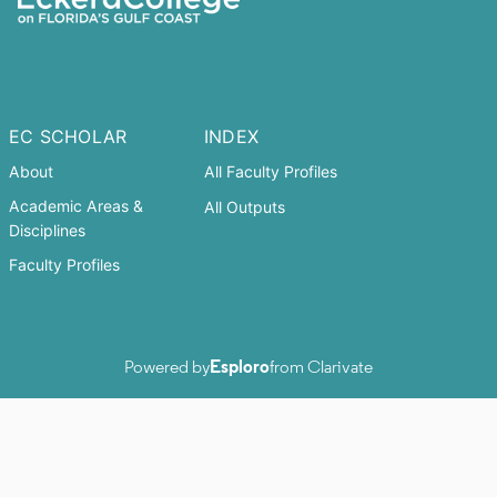
EC SCHOLAR
INDEX
About
All Faculty Profiles
Academic Areas &
All Outputs
Disciplines
Faculty Profiles
Powered by
Esploro
from Clarivate