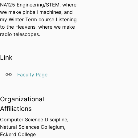
NA125 Engineering/STEM, where
we make pinball machines, and
my Winter Term course Listening
to the Heavens, where we make
radio telescopes.
Link
Faculty Page
Organizational
Affiliations
Computer Science Discipline,
Natural Sciences Collegium,
Eckerd College