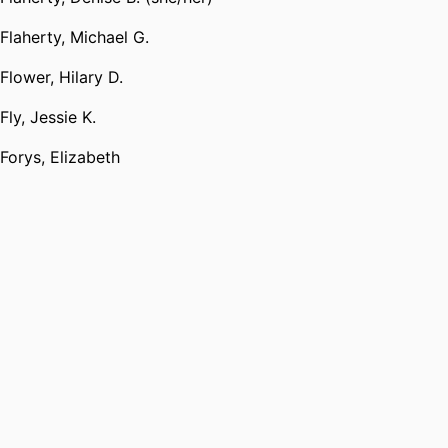
Flaherty, Michael G.
Flower, Hilary D.
Fly, Jessie K.
Forys, Elizabeth