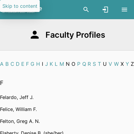
Skip to content
Faculty Profiles
A
B
C
D
E
F
G
H
I
J
K
L
M
N
O
P
Q
R
S
T
U
V
W
X
Y
Z
F
Felardo, Jeff J.
Felice, William F.
Felton, Greg A. N.
Flaherty, Denise B. (she/her)