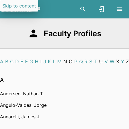
Skip to content
Faculty Profiles
A
B
C
D
E
F
G
H
I
J
K
L
M
N
O
P
Q
R
S
T
U
V
W
X
Y
Z
A
Andersen, Nathan T.
Angulo-Valdes, Jorge
Annarelli, James J.