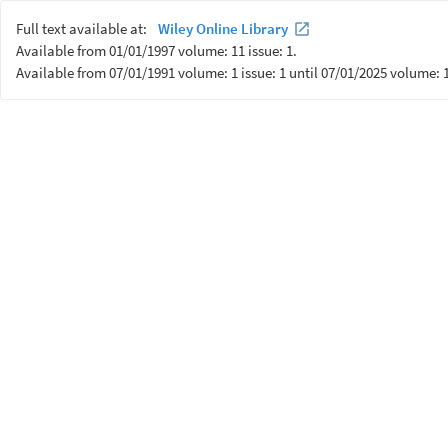
Full text available at:
Wiley Online Library
Available from 01/01/1997 volume: 11 issue: 1.
Available from 07/01/1991 volume: 1 issue: 1 until 07/01/2025 volume: 1