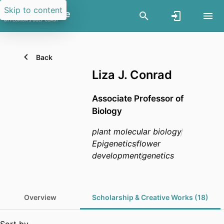
Skip to content
Back
Liza J. Conrad
Associate Professor of
Biology
plant molecular biology
Epigenetics
flower
development
genetics
Overview
Scholarship & Creative Works (18)