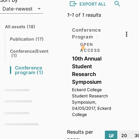
Output list
Sort by
EXPORT ALL
Date-newest
1–1 of 1 results
Sort by
All assets
(18)
N
Conference
a
Program
v
Publication
(17)
N
i
OPEN
a
g
v
a
ACCESS
Conference/Event
i
t
N
(1)
10th Annual
g
e
a
a
v
Student
t
Conference 
t
i
e
N
o
program
(1)
g
Research
a
a
t
t
v
Symposium
o
e
i
Eckerd College
g
t
a
Student Research
o
t
Symposium,
e
04/05/2017, Eckerd
t
College
o
Results per
10
20
3